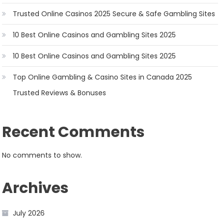
Trusted Online Casinos 2025 Secure & Safe Gambling Sites
10 Best Online Casinos and Gambling Sites 2025
10 Best Online Casinos and Gambling Sites 2025
Top Online Gambling & Casino Sites in Canada 2025
Trusted Reviews & Bonuses
Recent Comments
No comments to show.
Archives
July 2026