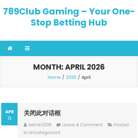
Skip
789Club Gaming – Your One-
to
content
Stop Betting Hub
MONTH:
APRIL 2026
Home
2026
April
APR
关闭此对话框
13
On
Admin1208
Leave A Comment
Posted
关
In
Uncategorized