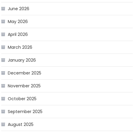
June 2026
May 2026
April 2026
March 2026
January 2026
December 2025
November 2025
October 2025
September 2025
August 2025