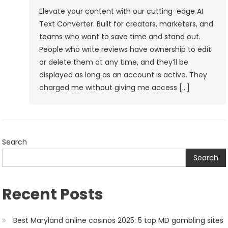
闭
Elevate your content with our cutting-edge AI
此
Text Converter. Built for creators, marketers, and
对
teams who want to save time and stand out.
话
People who write reviews have ownership to edit
框
or delete them at any time, and they’ll be
displayed as long as an account is active. They
charged me without giving me access […]
Search
Search
Recent Posts
Best Maryland online casinos 2025: 5 top MD gambling sites