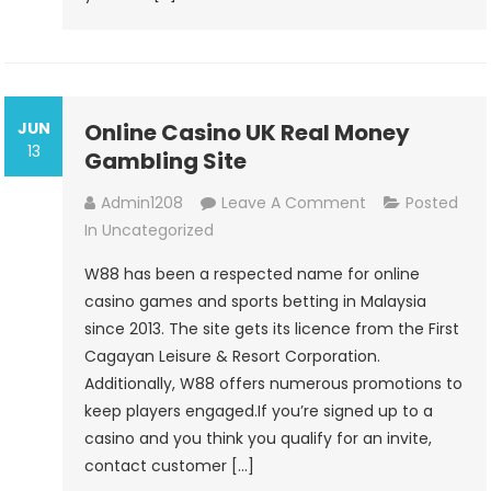
JUN
Online Casino UK Real Money
13
Gambling Site
On
Admin1208
Leave A Comment
Posted
Online
In
Uncategorized
Casino
W88 has been a respected name for online
UK
casino games and sports betting in Malaysia
Real
since 2013. The site gets its licence from the First
Money
Cagayan Leisure & Resort Corporation.
Gambling
Additionally, W88 offers numerous promotions to
Site
keep players engaged.If you’re signed up to a
casino and you think you qualify for an invite,
contact customer […]