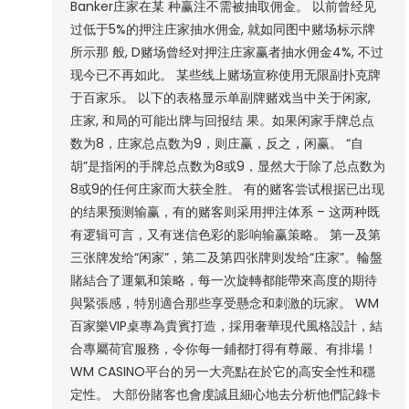
Banker庄家在某 种赢注不需被抽取佣⾦。 以前曾经⻅
过低于5%的押注庄家抽⽔佣⾦, 就如同图中赌场标⽰牌
所⽰那 般, D赌场曾经对押注庄家赢者抽⽔佣⾦4%, 不过
现今已不再如此。 某些线上赌场宣称使⽤⽆限副扑克牌
于百家乐。 以下的表格显⽰单副牌赌戏当中关于闲家,
庄家, 和局的可能出牌与回报结 果。如果闲家手牌总点
数为8，庄家总点数为9，则庄赢，反之，闲赢。 “自
胡”是指闲的手牌总点数为8或9，显然大于除了总点数为
8或9的任何庄家而大获全胜。 有的赌客尝试根据已出现
的结果预测输赢，有的赌客则采用押注体系 – 这两种既
有逻辑可言，又有迷信色彩的影响输赢策略。 第一及第
三张牌发给“闲家”，第二及第四张牌则发给“庄家”。輪盤
賭結合了運氣和策略，每一次旋轉都能帶來高度的期待
與緊張感，特別適合那些享受懸念和刺激的玩家。 WM
百家樂VIP桌專為貴賓打造，採用奢華現代風格設計，結
合專屬荷官服務，令你每一鋪都打得有尊嚴、有排場！
WM CASINO平台的另一大亮點在於它的高安全性和穩
定性。 ⼤部份賭客也會虔誠且細⼼地去分析他們記錄卡