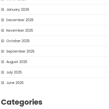
January 2026
December 2025
November 2025
October 2025
September 2025
August 2025
July 2025
June 2025
Categories