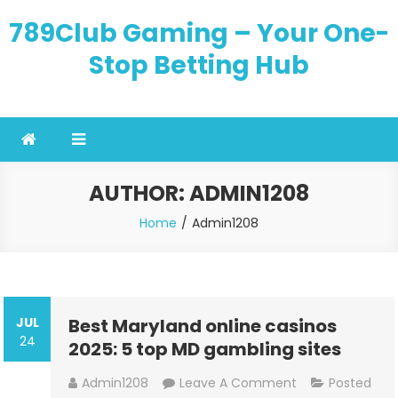
Skip
789Club Gaming – Your One-
to
content
Stop Betting Hub
AUTHOR:
ADMIN1208
Home
Admin1208
JUL
Best Maryland online casinos
24
2025: 5 top MD gambling sites
On
Admin1208
Leave A Comment
Posted