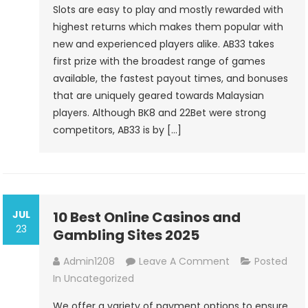
Slots are easy to play and mostly rewarded with
Online
highest returns which makes them popular with
Casinos
new and experienced players alike. AB33 takes
And
first prize with the broadest range of games
Gambling
available, the fastest payout times, and bonuses
Sites
that are uniquely geared towards Malaysian
2025
players. Although BK8 and 22Bet were strong
competitors, AB33 is by […]
JUL
10 Best Online Casinos and
23
Gambling Sites 2025
On
Admin1208
Leave A Comment
Posted
10
In
Uncategorized
Best
We offer a variety of payment options to ensure