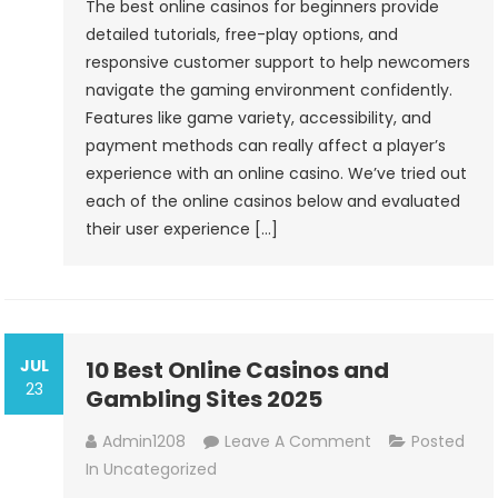
The best online casinos for beginners provide
Casinos
detailed tutorials, free-play options, and
2025
responsive customer support to help newcomers
Secure
navigate the gaming environment confidently.
&
Features like game variety, accessibility, and
Safe
payment methods can really affect a player’s
Gambling
experience with an online casino. We’ve tried out
Sites
each of the online casinos below and evaluated
their user experience […]
JUL
10 Best Online Casinos and
23
Gambling Sites 2025
On
Admin1208
Leave A Comment
Posted
10
In
Uncategorized
Best