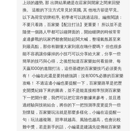
上頭的趨勢, 那 出牌結果總是在莊家與閒家之間來回變
換。 這般的下注⽅式常⾒於英國, 其 他地⽅卻是罕⾒。
以下為荷官切牌程序, 初學者可以跳過這段。編推閱讀：
不要只看路，百家樂【配注打法】更重要！ 所以並不是
隨便一個路人甲都可以碰牌面的，開始瞇牌的時候常常
桌邊參戰的玩家們都會開始起鬨大喊，整場氣氛甚至來
到最高點，那你有聽懂大家到底在嗨什麼嗎？ 但也很多
能不容易讓你爆掉的小技巧可以分享給大家，分享一些
簡單的技巧與心得，之後想知道百家樂如何看規律、每
天贏1000的進階打法，這些基礎的百家樂技巧必須要先
有！ 小編在此還是要持續強調：沒有100%必勝的百家樂
攻略！ 不過這邊小編也要提醒一下，百家樂路單是把歷
史開獎紀錄下來的圖表，並不是能直接精準預測百家樂
下一把開什麼，我們可以把它當作數據來參考，並且透
過經驗與技術結合，將你的下一把預測準度更提升一些
別懷疑，百家樂玩法就是那麼多樣化，小編在這提醒一
句：玩法越複雜、賠率就越高、風險也越高，也會比較
難中獎，若是新手的話，小編還是建議先從傳統百家樂