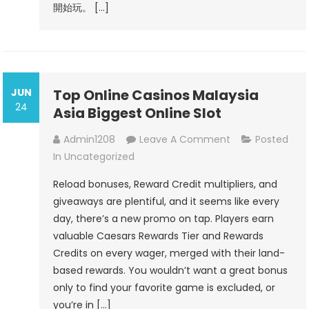
開始玩。 […]
JUN
Top Online Casinos Malaysia
24
Asia Biggest Online Slot
On
Admin1208
Leave A Comment
Posted
Top
In
Uncategorized
Online
Reload bonuses, Reward Credit multipliers, and
Casinos
giveaways are plentiful, and it seems like every
Malaysia
day, there’s a new promo on tap. Players earn
Asia
valuable Caesars Rewards Tier and Rewards
Biggest
Credits on every wager, merged with their land-
Online
based rewards. You wouldn’t want a great bonus
Slot
only to find your favorite game is excluded, or
you’re in […]