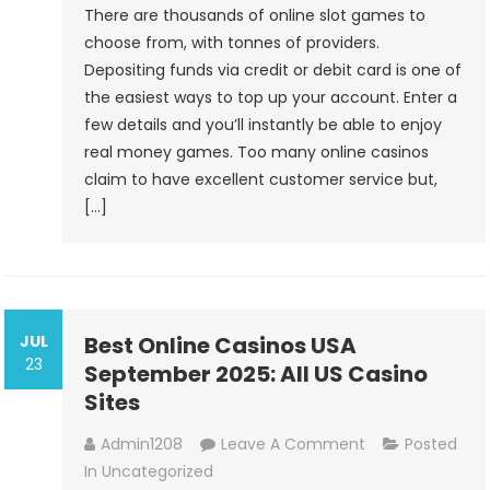
There are thousands of online slot games to
No
choose from, with tonnes of providers.
Deposit
Depositing funds via credit or debit card is one of
Bonus
the easiest ways to top up your account. Enter a
Casinos
few details and you’ll instantly be able to enjoy
In
real money games. Too many online casinos
2025
claim to have excellent customer service but,
Win
[…]
Real
Money
JUL
Best Online Casinos USA
23
September 2025: All US Casino
Sites
On
Admin1208
Leave A Comment
Posted
Best
In
Uncategorized