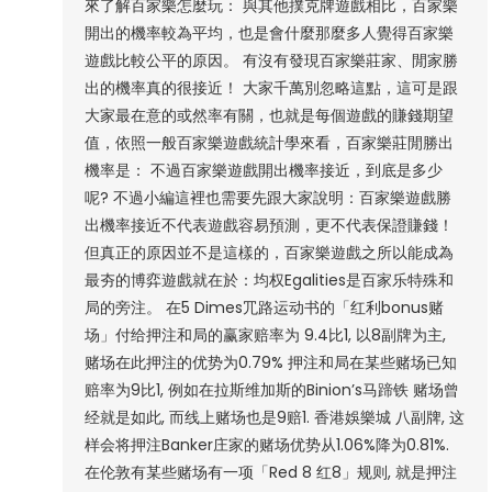
來了解百家樂怎麼玩： 與其他撲克牌遊戲相比，百家樂
樂
開出的機率較為平均，也是會什麼那麼多人覺得百家樂
遊戲比較公平的原因。 有沒有發現百家樂莊家、閒家勝
出的機率真的很接近！ 大家千萬別忽略這點，這可是跟
大家最在意的或然率有關，也就是每個遊戲的賺錢期望
值，依照一般百家樂遊戲統計學來看，百家樂莊閒勝出
機率是： 不過百家樂遊戲開出機率接近，到底是多少
呢? 不過小編這裡也需要先跟大家說明：百家樂遊戲勝
出機率接近不代表遊戲容易預測，更不代表保證賺錢！
但真正的原因並不是這樣的，百家樂遊戲之所以能成為
最夯的博弈遊戲就在於：均权Egalities是百家乐特殊和
局的旁注。 在5 Dimes⺴路运动书的「红利bonus赌
场」付给押注和局的赢家赔率为 9.4⽐1, 以8副牌为主,
赌场在此押注的优势为0.79% 押注和局在某些赌场已知
赔率为9⽐1, 例如在拉斯维加斯的Binion’s⻢蹄铁 赌场曾
经就是如此, ⽽线上赌场也是9赔1. 香港娛樂城 ⼋副牌, 这
样会将押注Banker庄家的赌场优势从1.06%降为0.81%.
在伦敦有某些赌场有⼀项「Red 8 红8」规则, 就是押注