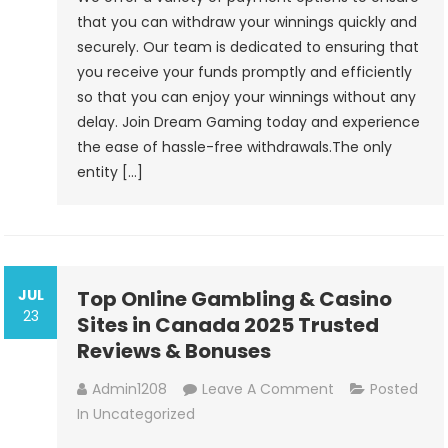
Online
that you can withdraw your winnings quickly and
Casinos
securely. Our team is dedicated to ensuring that
And
you receive your funds promptly and efficiently
Gambling
so that you can enjoy your winnings without any
Sites
delay. Join Dream Gaming today and experience
2025
the ease of hassle-free withdrawals.The only
entity […]
JUL
Top Online Gambling & Casino
23
Sites in Canada 2025 Trusted
Reviews & Bonuses
On
Admin1208
Leave A Comment
Posted
Top
In
Uncategorized
Online