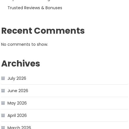
Trusted Reviews & Bonuses
Recent Comments
No comments to show.
Archives
July 2026
June 2026
May 2026
April 2026
March 2026