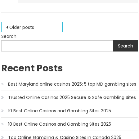
Posts
Older posts
navigation
Search
Search
Recent Posts
Best Maryland online casinos 2025: 5 top MD gambling sites
Trusted Online Casinos 2025 Secure & Safe Gambling Sites
10 Best Online Casinos and Gambling Sites 2025
10 Best Online Casinos and Gambling Sites 2025
Top Online Gambling & Casino Sites in Canada 2025