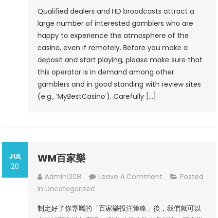
Online
Qualified dealers and HD broadcasts attract a
Casinos
large number of interested gamblers who are
USA
happy to experience the atmosphere of the
September
casino, even if remotely. Before you make a
2025:
deposit and start playing, please make sure that
All
this operator is in demand among other
US
gamblers and in good standing with review sites
Casino
(e.g., ‘MyBestCasino’). Carefully […]
Sites
JUL
WM百家樂
20
On
Admin1208
Leave A Comment
Posted
WM
In
Uncategorized
百
制定好了你專屬的「百家樂投注策略」後，我們就可以
家