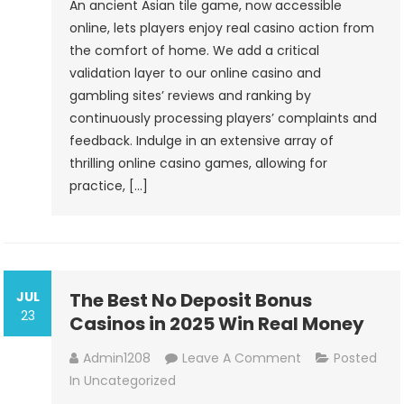
An ancient Asian tile game, now accessible
Gambling
online, lets players enjoy real casino action from
&
the comfort of home. We add a critical
Casino
validation layer to our online casino and
Sites
gambling sites’ reviews and ranking by
In
continuously processing players’ complaints and
Canada
feedback. Indulge in an extensive array of
2025
thrilling online casino games, allowing for
Trusted
practice, […]
Reviews
&
Bonuses
JUL
The Best No Deposit Bonus
23
Casinos in 2025 Win Real Money
On
Admin1208
Leave A Comment
Posted
The
In
Uncategorized
Best