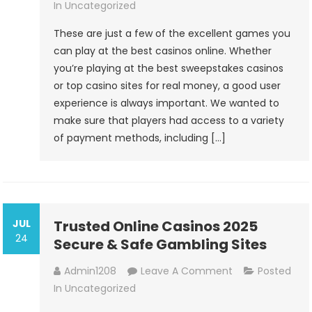
Best
In
Uncategorized
Maryland
These are just a few of the excellent games you
Online
can play at the best casinos online. Whether
Casinos
you’re playing at the best sweepstakes casinos
2025:
or top casino sites for real money, a good user
5
experience is always important. We wanted to
Top
make sure that players had access to a variety
MD
of payment methods, including […]
Gambling
Sites
JUL
Trusted Online Casinos 2025
24
Secure & Safe Gambling Sites
On
Admin1208
Leave A Comment
Posted
Trusted
In
Uncategorized
Online