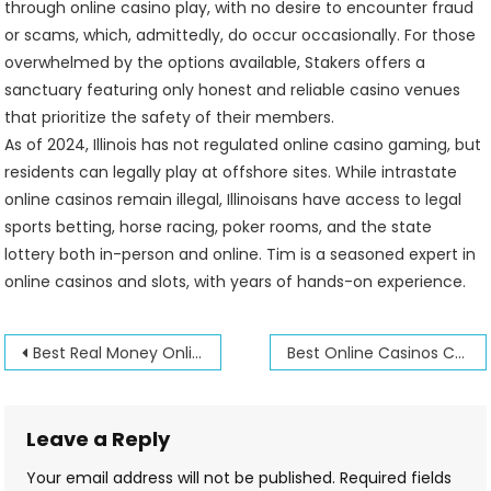
through online casino play, with no desire to encounter fraud
or scams, which, admittedly, do occur occasionally. For those
overwhelmed by the options available, Stakers offers a
sanctuary featuring only honest and reliable casino venues
that prioritize the safety of their members.
As of 2024, Illinois has not regulated online casino gaming, but
residents can legally play at offshore sites. While intrastate
online casinos remain illegal, Illinoisans have access to legal
sports betting, horse racing, poker rooms, and the state
lottery both in-person and online. Tim is a seasoned expert in
online casinos and slots, with years of hands-on experience.
Post
Best Real Money Online Casinos for US Players 2025
Best Online Casinos China 2025 Your Ultimate Guide
navigation
Leave a Reply
Your email address will not be published.
Required fields