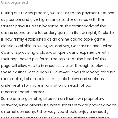
Online
Uncategorized
Casino,
During our review process, we test as many payment options
Sports
as possible and give high ratings to the casinos with the
Betting
fastest payouts. Seen by some as the ‘grandaddy’ of the
&
casino scene and a legendary game in its own right, Roulette
Poker
is now firmly established as an online casino table game
Games
classic. Available in NJ, PA, MI, and WV, Caesars Palace Online
Casino is providing a classy, unique casino experience with
their app-based platform. The top list at the head of this
page will allow you to immediately click through to play at
these casinos with a bonus. However, if you’re looking for a bit
more detail, take a look at the table below and sections
underneath for more information on each of our
recommended casinos.
Some online gambling sites run on their own proprietary
software, while others use white-label software provided by an
external company. Either way, you should enjoy a smooth,