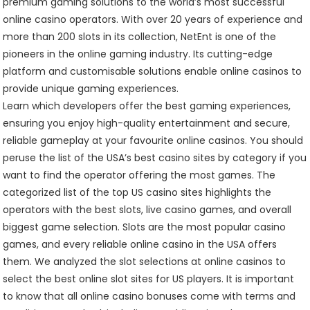
premium gaming solutions to the world’s most successful
online casino operators. With over 20 years of experience and
more than 200 slots in its collection, NetEnt is one of the
pioneers in the online gaming industry. Its cutting-edge
platform and customisable solutions enable online casinos to
provide unique gaming experiences.
Learn which developers offer the best gaming experiences,
ensuring you enjoy high-quality entertainment and secure,
reliable gameplay at your favourite online casinos. You should
peruse the list of the USA’s best casino sites by category if you
want to find the operator offering the most games. The
categorized list of the top US casino sites highlights the
operators with the best slots, live casino games, and overall
biggest game selection. Slots are the most popular casino
games, and every reliable online casino in the USA offers
them. We analyzed the slot selections at online casinos to
select the best online slot sites for US players. It is important
to know that all online casino bonuses come with terms and