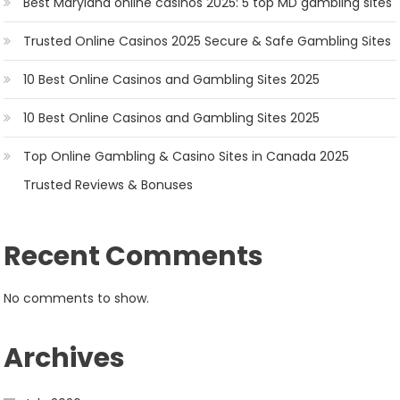
Best Maryland online casinos 2025: 5 top MD gambling sites
Trusted Online Casinos 2025 Secure & Safe Gambling Sites
10 Best Online Casinos and Gambling Sites 2025
10 Best Online Casinos and Gambling Sites 2025
Top Online Gambling & Casino Sites in Canada 2025
Trusted Reviews & Bonuses
Recent Comments
No comments to show.
Archives