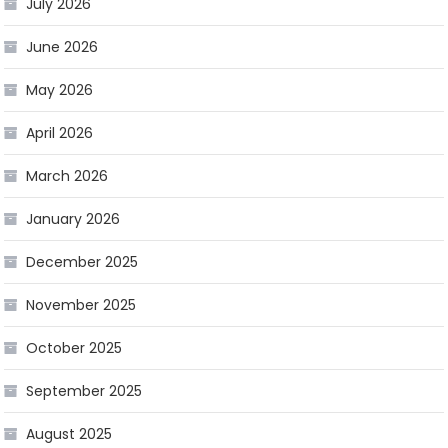
July 2026
June 2026
May 2026
April 2026
March 2026
January 2026
December 2025
November 2025
October 2025
September 2025
August 2025