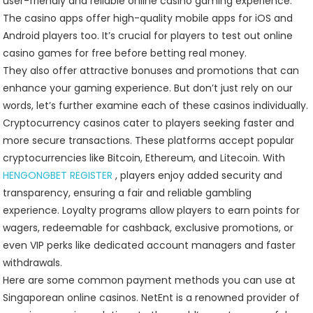
user-friendly and reliable online casino gaming experience.
The casino apps offer high-quality mobile apps for iOS and
Android players too. It’s crucial for players to test out online
casino games for free before betting real money.
They also offer attractive bonuses and promotions that can
enhance your gaming experience. But don’t just rely on our
words, let’s further examine each of these casinos individually.
Cryptocurrency casinos cater to players seeking faster and
more secure transactions. These platforms accept popular
cryptocurrencies like Bitcoin, Ethereum, and Litecoin. With
HENGONGBET REGISTER
, players enjoy added security and
transparency, ensuring a fair and reliable gambling
experience. Loyalty programs allow players to earn points for
wagers, redeemable for cashback, exclusive promotions, or
even VIP perks like dedicated account managers and faster
withdrawals.
Here are some common payment methods you can use at
Singaporean online casinos. NetEnt is a renowned provider of