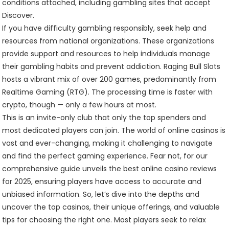
conditions attached, including gambling sites that accept
Discover.
If you have difficulty gambling responsibly, seek help and
resources from national organizations. These organizations
provide support and resources to help individuals manage
their gambling habits and prevent addiction. Raging Bull Slots
hosts a vibrant mix of over 200 games, predominantly from
Realtime Gaming (RTG). The processing time is faster with
crypto, though — only a few hours at most.
This is an invite-only club that only the top spenders and
most dedicated players can join. The world of online casinos is
vast and ever-changing, making it challenging to navigate
and find the perfect gaming experience. Fear not, for our
comprehensive guide unveils the best online casino reviews
for 2025, ensuring players have access to accurate and
unbiased information. So, let’s dive into the depths and
uncover the top casinos, their unique offerings, and valuable
tips for choosing the right one. Most players seek to relax