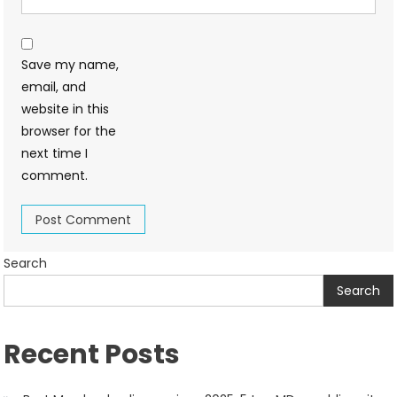
Save my name,
email, and
website in this
browser for the
next time I
comment.
Search
Search
Recent Posts