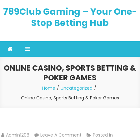
Skip
789Club Gaming – Your One-
to
content
Stop Betting Hub
ONLINE CASINO, SPORTS BETTING &
POKER GAMES
Home
Uncategorized
Online Casino, Sports Betting & Poker Games
On
Admin1208
Leave A Comment
Posted In