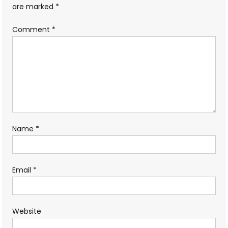
are marked
*
Comment
*
Name
*
Email
*
Website